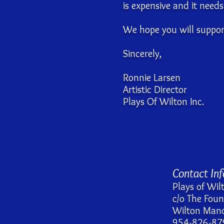
is expensive and it need
We hope you will support
Sincerely,
Ronnie Larsen
Artistic Director
Plays Of Wilton Inc.
Contact In
Plays of Wil
c/o The Fou
Wilton Mano
954-826-87