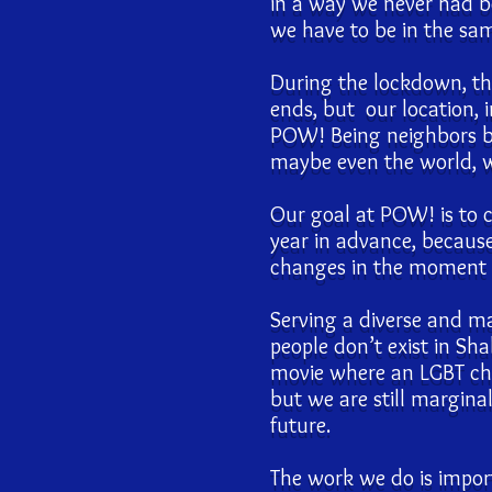
in a way we never had be
we have to be in the sa
During the lockdown, th
ends, but our location, i
POW! Being neighbors ben
maybe even the world, wi
Our goal at POW! is to c
year in advance, becaus
changes in the moment a
Serving a diverse and ma
people don’t exist in Sh
movie where an LGBT chara
but we are still margina
future.
The work we do is importan