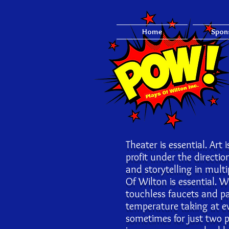
Home
Spon
Theater is essential. Art 
profit under the directi
and storytelling in mul
Of Wilton is essential. 
touchless faucets and pa
temperature taking at e
sometimes for just two 