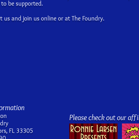
s to be supported.
 us and join us online or at The Foundry.
formation
ton
Please check out our affil
ndry
rs, FL 33305
90