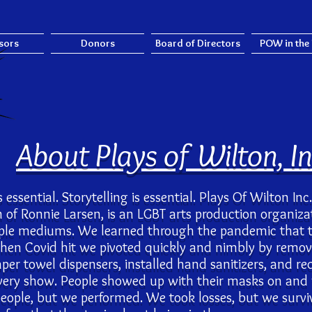
sors
Donors
Board of Directors
POW in the
About Plays of Wilton, In
is essential. Storytelling is essential. Plays Of Wilton In
on of Ronnie Larsen, is an LGBT arts production organiz
tiple mediums. We learned through the pandemic that 
When Covid hit we pivoted quickly and nimbly by removi
per towel dispensers, installed hand sanitizers, and r
very show. People showed up with their masks on and
people, but we performed. We took losses, but we sur