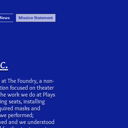
 News
Mission Statement
c.
c. at The Foundry, a non-
ation focused on theater
the work we do at Plays
ng seats, installing
equired masks and
 we performed;
vived and we understood