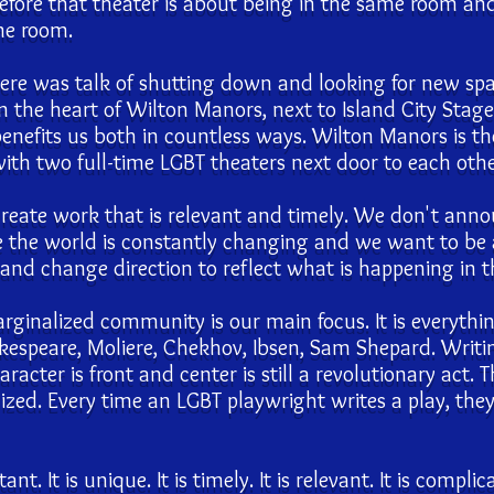
fore that theater is about being in the same room and 
me room.
ere was talk of shutting down and looking for new sp
n the heart of Wilton Manors, next to Island City Stage
efits us both in countless ways. Wilton Manors is the
th two full-time LGBT theaters next door to each othe
reate work that is relevant and timely. We don't anno
e the world is constantly changing and we want to be 
nd change direction to reflect what is happening in 
rginalized community is our main focus. It is everyth
akespeare, Moliere, Chekhov, Ibsen, Sam Shepard. Writi
cter is front and center is still a revolutionary act. 
lized. Every time an LGBT playwright writes a play, the
t. It is unique. It is timely. It is relevant. It is complic