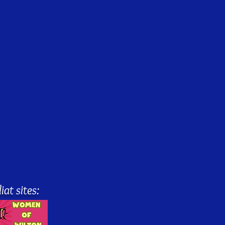
iat sites: