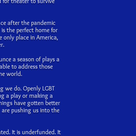
for theater to survive
ace after the pandemic
 is the perfect home for
 only place in America,
r.
unce a season of plays a
able to address those
the world.
ing we do. Openly LGBT
ng a play or making a
Things have gotten better
y are pushing us into the
ated. It is underfunded. It