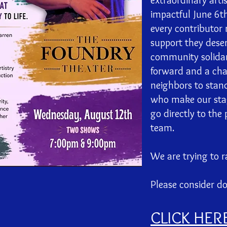
extraordinary arti
impactful June 6t
every contributor 
support they deser
community solidarit
forward and a cha
neighbors to stand
who make our stage
go directly to the
team.
We are trying to r
Please consider d
CLICK HER