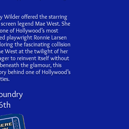
y Wilder offered the starring
ic screen legend Mae West. She
 one of Hollywood’s most
med playwright Ronnie Larsen
ring the fascinating collision
West at the twilight of her
er to reinvent itself without
 beneath the glamour, this
tory behind one of Hollywood’s
ies.
Foundry
6th