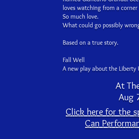
loves watching from a corner
So much love.
What could go possibly wron
Based on a true story.
Fall Well
A new play about the Liberty 
At Th
Aug 7
Click here for the 
Can Performan