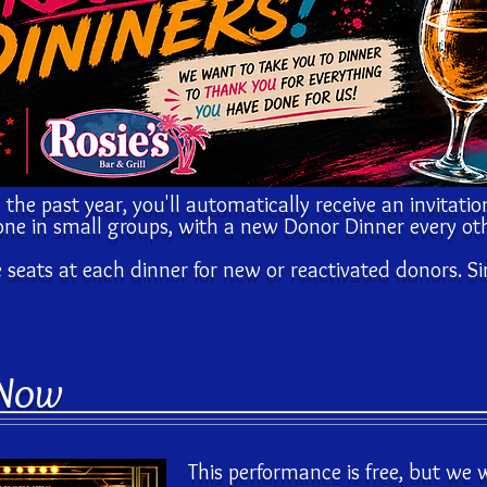
 the past year, you'll automatically receive an invitatio
ne in small groups, with a new Donor Dinner every ot
e seats at each dinner for new or reactivated donors. S
 Now
This performance is free, but we