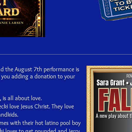
d the August 7th performance is
e you adding a donation to your
is all about love.
ecki love Jesus Christ. They love
andkids.
mes with their hot latino pool boy
i loves to get pounded and Jerry