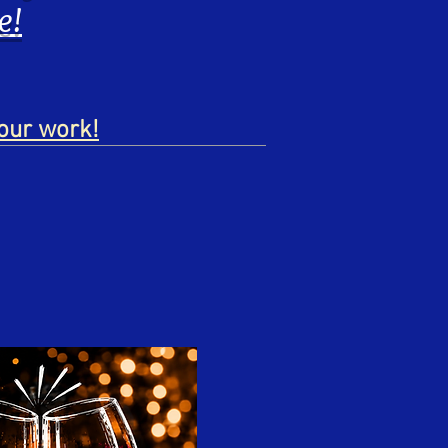
e!
our work!