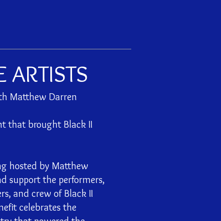
E ARTISTS
ith Matthew Darren
t that brought Black II
ing hosted by Matthew
nd support the performers,
rs, and crew of Black II
efit celebrates the