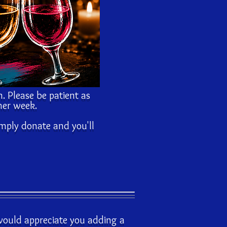
n. Please be patient as
her week.
imply donate and you'll
 would appreciate you adding a