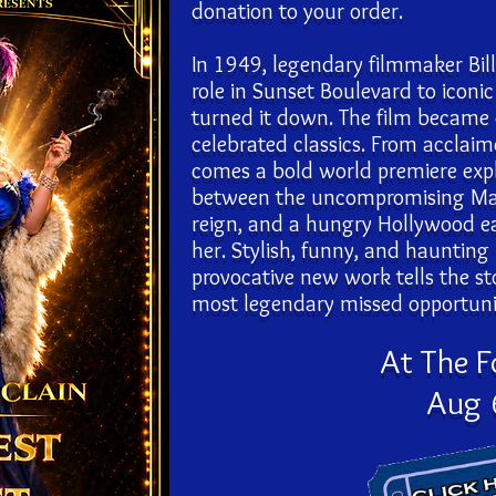
donation to your order.
In 1949, legendary filmmaker Bill
role in Sunset Boulevard to icon
turned it down. The film became
celebrated classics. From acclai
comes a bold world premiere explo
between the uncompromising Mae 
reign, and a hungry Hollywood eag
her. Stylish, funny, and haunting
provocative new work tells the s
most legendary missed opportunit
At The 
Aug 