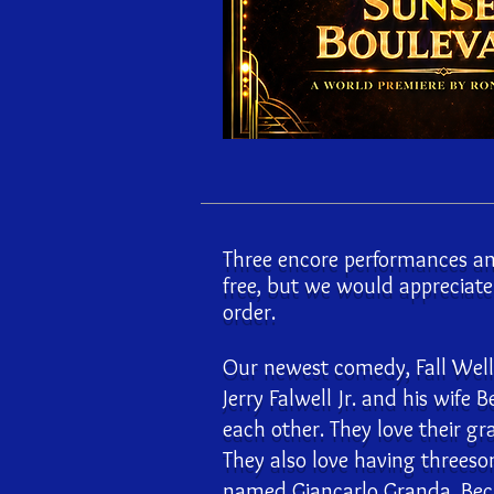
Three encore performances an
free, but we would appreciat
order.
Our newest comedy, Fall Well, 
Jerry Falwell Jr. and his wife B
each other. They love their gr
They also love having threeso
named Giancarlo Granda. Beck