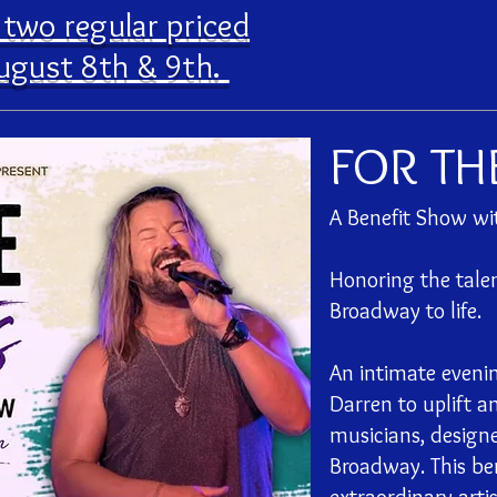
e two regular priced
ugust 8th & 9th.
FOR TH
A Benefit Show w
Honoring the talen
Broadway to life.
An intimate even
Darren to uplift a
musicians, designe
Broadway. This ben