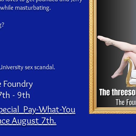
 while masturbating.
g?
University sex scandal.
e Foundry
th - 9th
special Pay-What-You
ce August 7th.