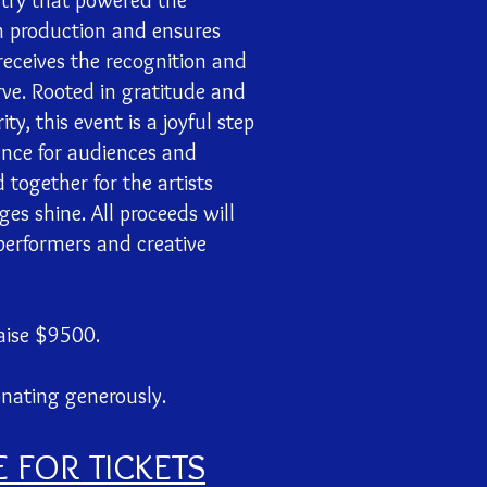
stry that powered the
h production and ensures
receives the recognition and
ve. Rooted in gratitude and
y, this event is a joyful step
nce for audiences and
 together for the artists
s shine. All proceeds will
 performers and creative
aise $9500.
onating generously.
E FOR TICKETS