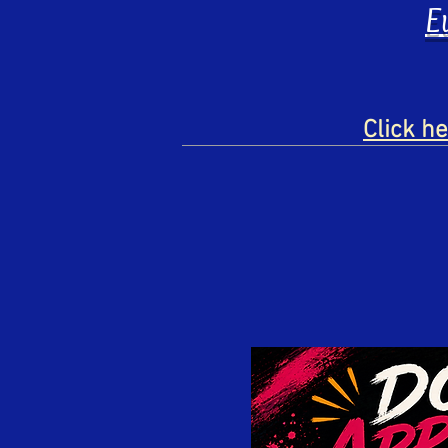
E
Click h