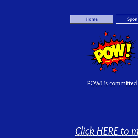
Home
Spon
POW! is committed 
Click HERE to m