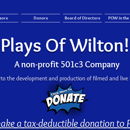
sors
Donors
Board of Directors
POW in the
Plays Of Wilton
A non-profit 501c3 Company
to the development and production
of filmed and liv
ake a tax-deductible donation to 