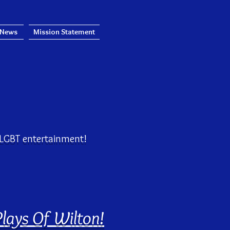
 News
Mission Statement
!
e LGBT entertainment!
Plays Of Wilton!