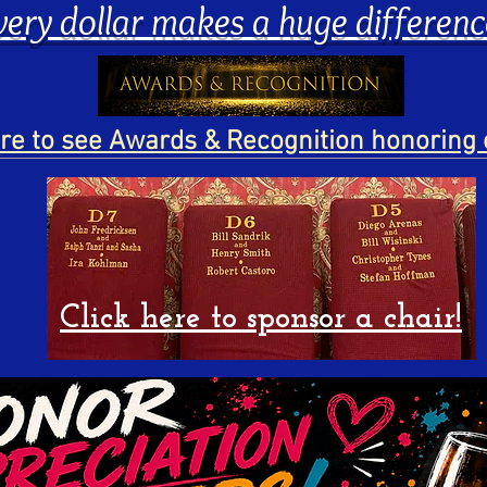
very dollar makes a huge differenc
ere to see Awards & Recognition honoring 
Click here to sponsor a chair!