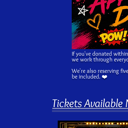
If you've donated within
we work through everyo
We're also reserving fiv
be included. ❤️
Tickets Available