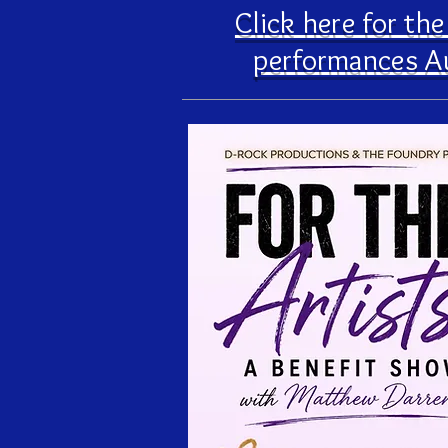
Click here for th
performances A